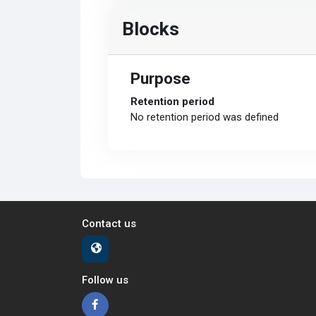
Blocks
Purpose
Retention period
No retention period was defined
Contact us
Follow us