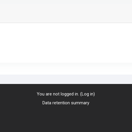
You are not logged in. (
Log in
)
Data retention summary