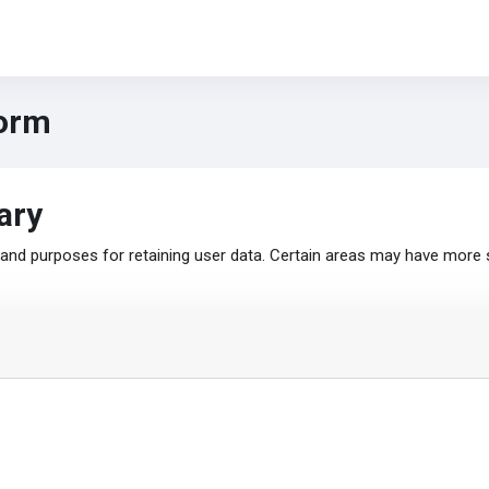
form
ary
nd purposes for retaining user data. Certain areas may have more 