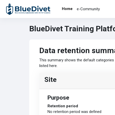
Skip to main content
Home
e-Community
BlueDivet Training Plat
Data retention summ
This summary shows the default categories a
listed here.
Site
Purpose
Retention period
No retention period was defined