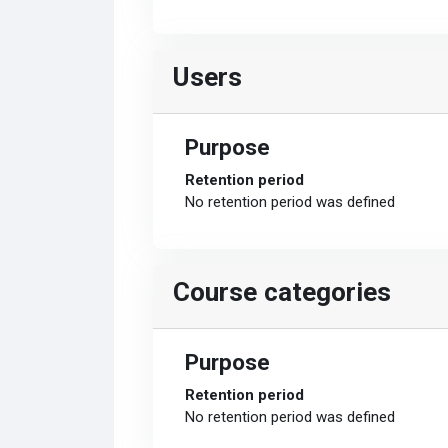
Users
Purpose
Retention period
No retention period was defined
Course categories
Purpose
Retention period
No retention period was defined