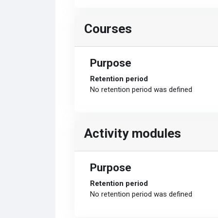
Courses
Purpose
Retention period
No retention period was defined
Activity modules
Purpose
Retention period
No retention period was defined