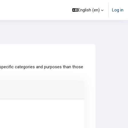
English ‎(en)‎
Log in
specific categories and purposes than those