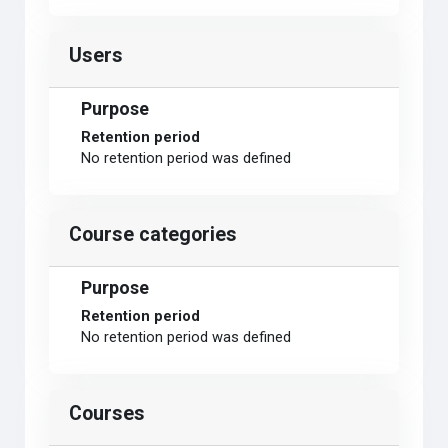
Users
Purpose
Retention period
No retention period was defined
Course categories
Purpose
Retention period
No retention period was defined
Courses