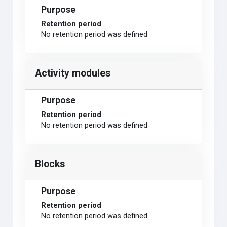
Purpose
Retention period
No retention period was defined
Activity modules
Purpose
Retention period
No retention period was defined
Blocks
Purpose
Retention period
No retention period was defined