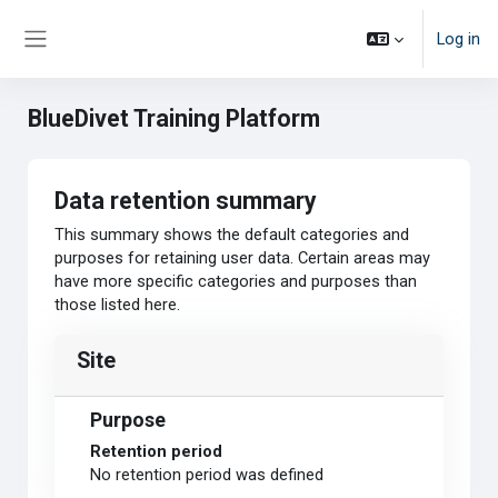
Skip to main content
Log in
Side panel
BlueDivet Training Platform
Data retention summary
This summary shows the default categories and
purposes for retaining user data. Certain areas may
have more specific categories and purposes than
those listed here.
Site
Purpose
Retention period
No retention period was defined